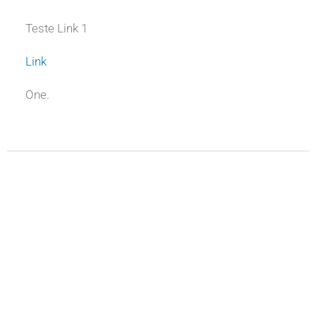
Teste Link 1
Link
One.